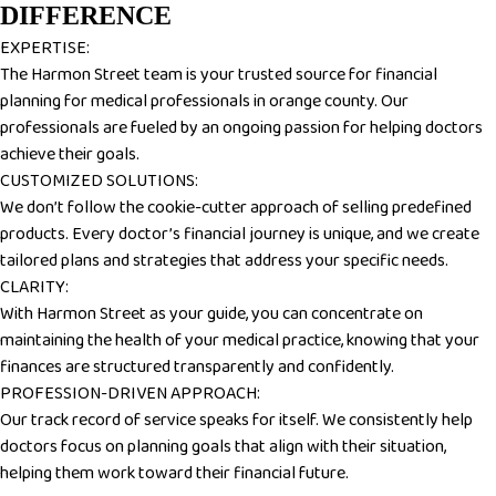
DIFFERENCE
EXPERTISE:
The Harmon Street team is your trusted source for financial
planning for medical professionals in orange county. Our
professionals are fueled by an ongoing passion for helping doctors
achieve their goals.
CUSTOMIZED SOLUTIONS:
We don’t follow the cookie-cutter approach of selling predefined
products. Every doctor’s financial journey is unique, and we create
tailored plans and strategies that address your specific needs.
CLARITY:
With Harmon Street as your guide, you can concentrate on
maintaining the health of your medical practice, knowing that your
finances are structured transparently and confidently.
PROFESSION-DRIVEN APPROACH:
Our track record of service speaks for itself. We consistently help
doctors focus on planning goals that align with their situation,
helping them work toward their financial future.