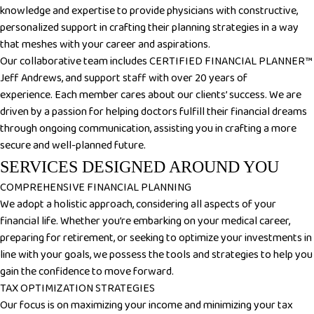
knowledge and expertise to provide physicians with constructive,
personalized support in crafting their planning strategies in a way
that meshes with your career and aspirations.
Our collaborative team includes CERTIFIED FINANCIAL PLANNER™
Jeff Andrews, and support staff with over 20 years of
experience.
Each member cares about our clients’ success. We are
driven by a passion for helping doctors fulfill their financial dreams
through ongoing communication, assisting you in crafting a more
secure and well-planned future.
SERVICES DESIGNED AROUND YOU
COMPREHENSIVE FINANCIAL PLANNING
We adopt a holistic approach, considering all aspects of your
financial life. Whether you’re embarking on your medical career,
preparing for retirement, or seeking to optimize your investments in
line with your goals, we possess the tools and strategies to help you
gain the confidence to move forward.
TAX OPTIMIZATION STRATEGIES
Our focus is on maximizing your income and minimizing your tax