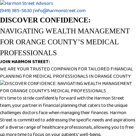
(949) 385-5630
|
info@harmonstreet.com
DISCOVER CONFIDENCE:
NAVIGATING WEALTH MANAGEMENT
FOR ORANGE COUNTY’S MEDICAL
PROFESSIONALS
JOIN HARMON STREET:
WE ARE YOUR TRUSTED COMPANION FOR TAILORED FINANCIAL
PLANNING FOR MEDICAL PROFESSIONALS IN ORANGE COUNTY
It’s time to stride confidently forward with the Harmon Street
team, your partner in financial planning that caters to the unique
challenges doctors face when managing their finances. Harmon
Street is committed to addressing the specific needs and aspirations
of a diverse range of healthcare professionals, allowing you to free
up more time to focus on your patients’ well-being.