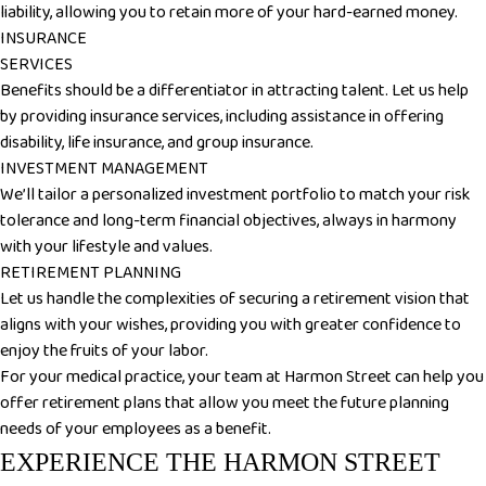
liability, allowing you to retain more of your hard-earned money.
INSURANCE
SERVICES
Benefits should be a differentiator in attracting talent. Let us help
by providing insurance services, including assistance in offering
disability, life insurance, and group insurance.
INVESTMENT MANAGEMENT
We’ll tailor a personalized investment portfolio to match your risk
tolerance and long-term financial objectives, always in harmony
with your lifestyle and values.
RETIREMENT PLANNING
Let us handle the complexities of securing a retirement vision that
aligns with your wishes, providing you with greater confidence to
enjoy the fruits of your labor.
For your medical practice, your team at Harmon Street can help you
offer retirement plans that allow you meet the future planning
needs of your employees as a benefit.
EXPERIENCE THE HARMON STREET