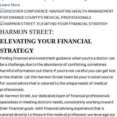
Learn More
HARMON STREET:
ELEVATING YOUR FINANCIAL
STRATEGY
Finding financial and investment guidance when you’re a doctor can
be a challenge, due to the abundance of conflicting, sometimes
harmful information out there; if you’re not careful you can get lost
in the chatter. Let the Harmon Street team be your trusted source
for sound advice that is catered to the unique needs of medical
professionals.
At Harmon Street, our dedicated team of financial professionals
specializes in meeting doctors’ needs, consistently working toward
their financial goals. With financial advising experience that is
catered directly to those in the medical profession, we leverage our